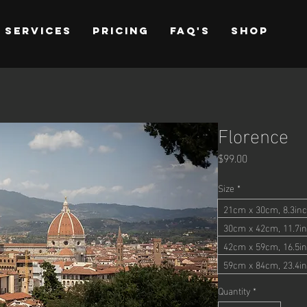
Services
Pricing
FAQ's
Shop
Florence
Price
$99.00
Size
*
21cm x 30cm, 8.3inc
30cm x 42cm, 11.7in
42cm x 59cm, 16.5in
59cm x 84cm, 23.4in
Quantity
*