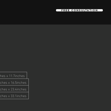
Free Consultation
hes x 11.7inches
ches x 16.5inches
ches x 23.4inches
ches x 33.1inches