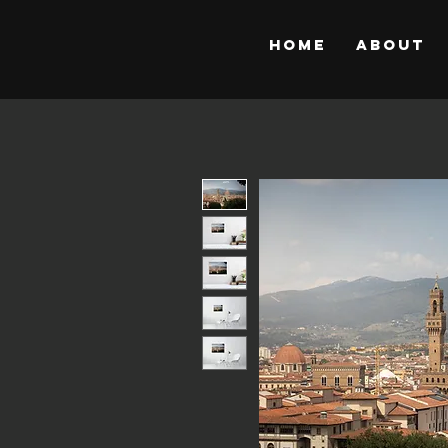
Home
About