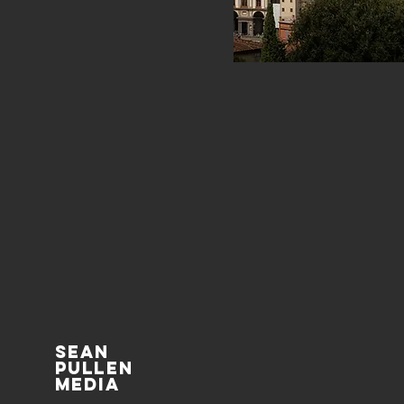
Sean
pullen
media