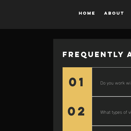
Home
About
Frequently 
01
Do you work wi
Yes! While I’m 
beyond.
02
What types of v
I offer everyth