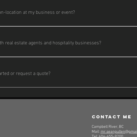
s, and a schedule.
n-location at my business or event?
 work is done on-location to showcase your business, team, or eve
h real estate agents and hospitality businesses?
reate content that helps listings stand out and helps resorts, resta
arted or request a quote?
he contact form on my website or send me a message. I’ll get back t
vide a custom quote.
contact me
Campbell River, BC
Mail:
mr.seanpullen@gmai
Tel:
604-655-9200