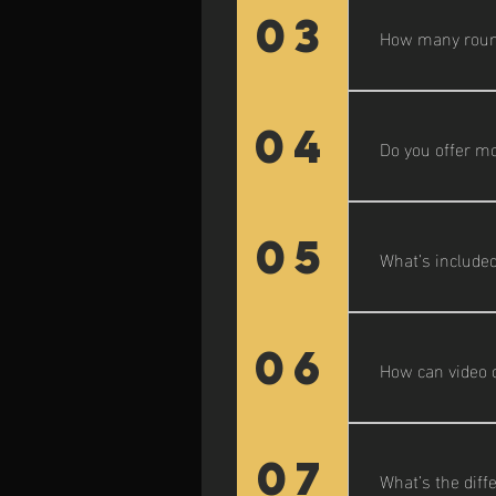
and product sho
03
How many rounds
Each project in
04
Do you offer mo
Yes—ongoing me
can include vid
05
What’s included
A brand story c
includes interv
06
How can video 
Video boosts en
social media, hi
07
What’s the diff