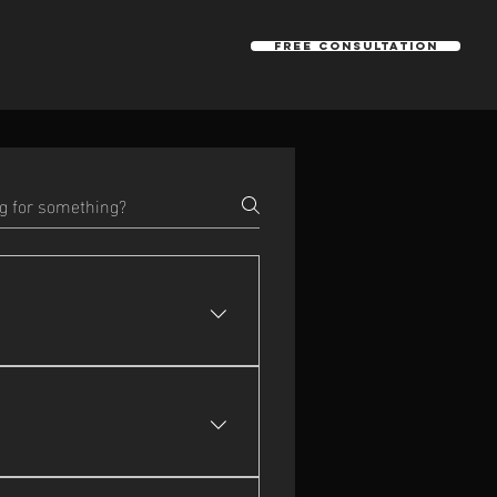
Free Consultation
llaborations across BC and 
walkthroughs, event coverage, 