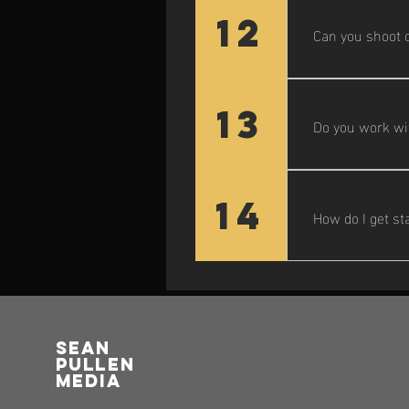
location detail
12
Can you shoot o
Yes! Most of my
13
Do you work wit
Definitely. I c
guests.
14
How do I get st
Just fill out t
vision and pro
Sean
pullen
media