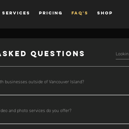
Services
Pricing
FAQ's
Shop
asked questions
th businesses outside of Vancouver Island?
based on Vancouver Island, I’m available for travel and remote co
ideo and photo services do you offer?
ing from brand story videos and social media reels to real estate 