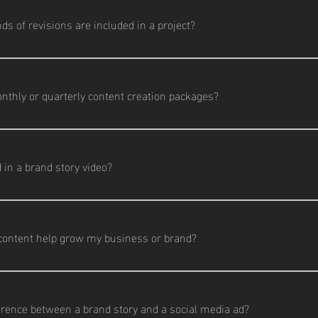
wcases. Each project is tailored to fit your unique goals.
 of revisions are included in a project?
cludes two rounds of revisions per deliverable. Additional edits are
nthly or quarterly content creation packages?
dia packages are available for businesses that need consistent, 
eo, photography, and social media support.
 in a brand story video?
aptures the heart of your business—who you are, what you do, and 
iews, behind-the-scenes footage, and a cinematic edit tailored t
content help grow my business or brand?
gagement, builds trust, and helps you stand out online. Whether it
gh-quality visuals drive better results.
erence between a brand story and a social media ad?