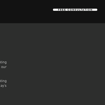
Free Consultation
ting
, our
ting
ay's