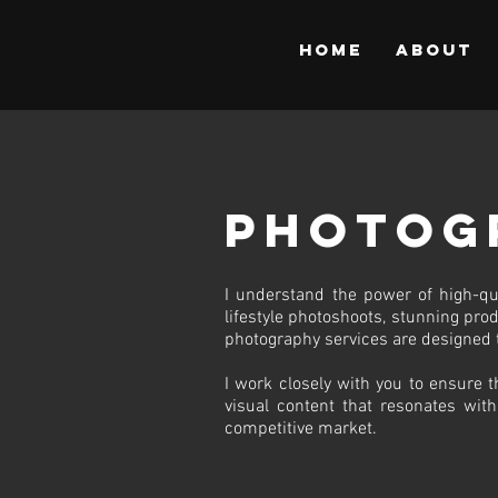
Home
About
Photog
I understand the power of high-qu
lifestyle photoshoots, stunning prod
photography services are designed 
I work closely with you to ensure t
visual content that resonates with
competitive market.