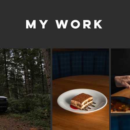
my work