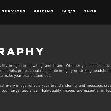
Services
Pricing
FAQ's
Shop
raphy
ality images in elevating your brand. Whether you need captiva
uct shots, professional real estate imagery, or striking headshots
to make your brand stand out.
hat every image reflects your brand's identity and message, crea
 your target audience. High-quality images are essential in tod